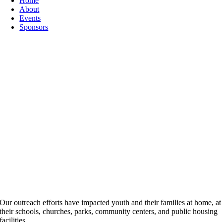
Home
About
Events
Sponsors
Our outreach efforts have impacted youth and their families at home, at
their schools, churches, parks, community centers, and public housing
facilities.