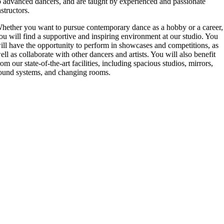
o advanced dancers, and are taught by experienced and passionate
nstructors.
hether you want to pursue contemporary dance as a hobby or a career,
ou will find a supportive and inspiring environment at our studio. You
ill have the opportunity to perform in showcases and competitions, as
ell as collaborate with other dancers and artists. You will also benefit
rom our state-of-the-art facilities, including spacious studios, mirrors,
ound systems, and changing rooms.