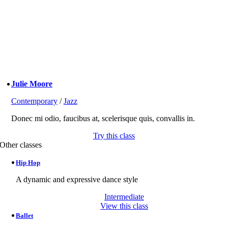
Julie Moore
Contemporary
/
Jazz
Donec mi odio, faucibus at, scelerisque quis, convallis in.
Try this class
Other classes
Hip Hop
A dynamic and expressive dance style
Intermediate
View this class
Ballet