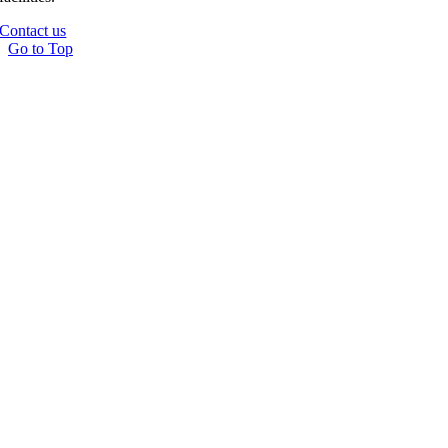
Contact us
Go to Top