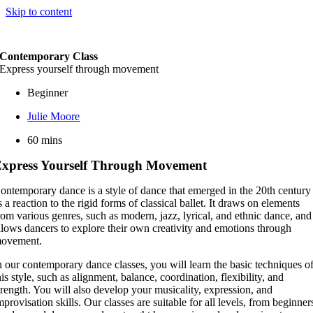
Skip to content
Contemporary Class
Express yourself through movement
Beginner
Julie Moore
60 mins
xpress Yourself Through Movement
ontemporary dance is a style of dance that emerged in the 20th century
s a reaction to the rigid forms of classical ballet. It draws on elements
rom various genres, such as modern, jazz, lyrical, and ethnic dance, and
llows dancers to explore their own creativity and emotions through
ovement.
n our contemporary dance classes, you will learn the basic techniques o
his style, such as alignment, balance, coordination, flexibility, and
trength. You will also develop your musicality, expression, and
mprovisation skills. Our classes are suitable for all levels, from beginner